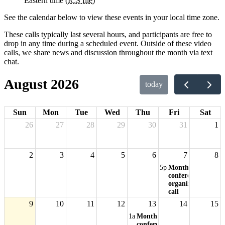
Eastern time (
ICS file
)
See the calendar below to view these events in your local time zone.
These calls typically last several hours, and participants are free to
drop in any time during a scheduled event. Outside of these video
calls, we share news and discussion throughout the month via text
chat.
August 2026
today
Sun
Mon
Tue
Wed
Thu
Fri
Sat
26
27
28
29
30
31
1
2
3
4
5
6
7
8
5p
Monthly
conference
organizers'
call
9
10
11
12
13
14
15
1a
Monthly
conference