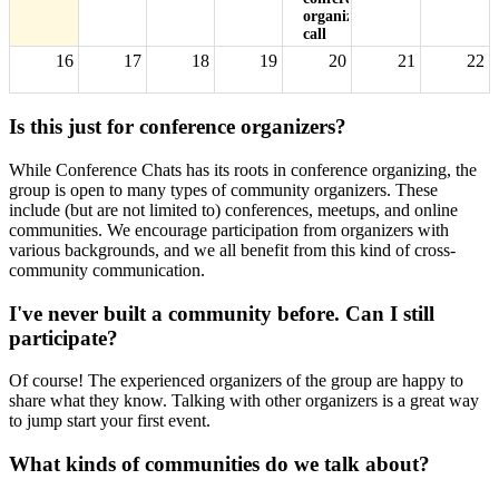
organizers'
call
16
17
18
19
20
21
22
Is this just for conference organizers?
23
24
25
26
27
28
29
While Conference Chats has its roots in conference organizing, the
group is open to many types of community organizers. These
30
31
1
2
3
4
5
include (but are not limited to) conferences, meetups, and online
5p
Monthly
communities. We encourage participation from organizers with
conference
various backgrounds, and we all benefit from this kind of cross-
organizers'
community communication.
call
I've never built a community before. Can I still
participate?
Of course! The experienced organizers of the group are happy to
share what they know. Talking with other organizers is a great way
to jump start your first event.
What kinds of communities do we talk about?