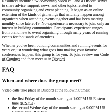
Resources include a twice-monthly video call and a Discord server
to share advice, support, news, and other topics related to
community organizing and event planning. It began as an online
extension of the kinds of gatherings that naturally happen among
organizers when attending events together and has been meeting
monthly since late 2019. No experience is necessary to join, only an
interest in building communities. Participants' experience ranges
from brand new to event organizing through many years of running
events for thousands of attendees.
Whether you've been building communities and running events for
years or just wondering what goes into making your favorite
conferences happen, this group is for you. To join, review our
Code
of Conduct
and then meet us in
Discord
.
FAQ
When and where does the group meet?
Video calls take place in Discord at the following times:
the first Friday of the month starting at 1:00PM US Eastern
time (
ICS file
)
the second Wednesday of the month starting at 9:00PM US