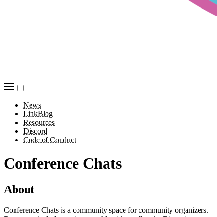
News
LinkBlog
Resources
Discord
Code of Conduct
Conference Chats
About
Conference Chats is a community space for community organizers.