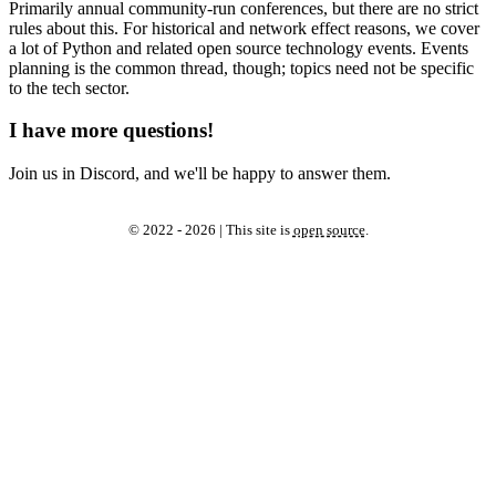
Primarily annual community-run conferences, but there are no strict
rules about this. For historical and network effect reasons, we cover
a lot of Python and related open source technology events. Events
planning is the common thread, though; topics need not be specific
to the tech sector.
I have more questions!
Join us in Discord, and we'll be happy to answer them.
© 2022 - 2026 | This site is
open source
.